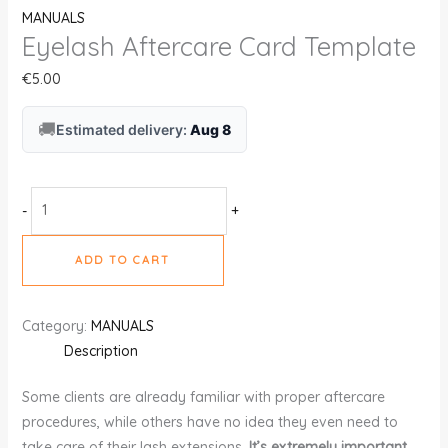
MANUALS
Eyelash Aftercare Card Template
€
5.00
🚚
Estimated delivery:
Aug 8
-
+
ADD TO CART
Category:
MANUALS
Description
Some clients are already familiar with proper aftercare
procedures, while others have no idea they even need to
take care of their lash extensions.
It’s extremely important