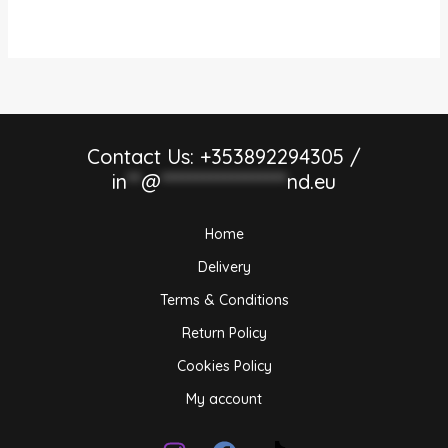
Contact Us: +353892294305 /
in
**
@
******************
nd.eu
Home
Delivery
Terms & Conditions
Return Policy
Cookies Policy
My account