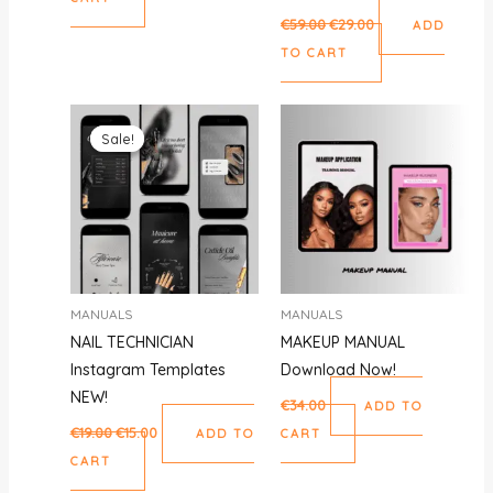
€
59.00
€
29.00
ADD
TO CART
Original
Current
price
price
Sale!
Sale!
was:
is:
€19.00.
€15.00.
MANUALS
MANUALS
NAIL TECHNICIAN
MAKEUP MANUAL
Instagram Templates
Download Now!
NEW!
€
34.00
ADD TO
€
19.00
€
15.00
ADD TO
CART
CART