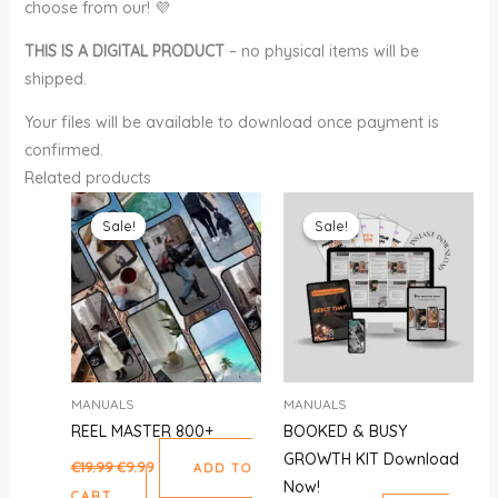
choose from our! 💜
THIS IS A DIGITAL PRODUCT
– no physical items will be
shipped.
Your files will be available to download once payment is
confirmed.
Related products
Original
Current
Original
Current
price
price
price
price
Sale!
Sale!
Sale!
Sale!
was:
is:
was:
is:
€19.99.
€9.99.
€59.00.
€29.00.
MANUALS
MANUALS
REEL MASTER 800+
BOOKED & BUSY
GROWTH KIT Download
€
19.99
€
9.99
ADD TO
Now!
CART