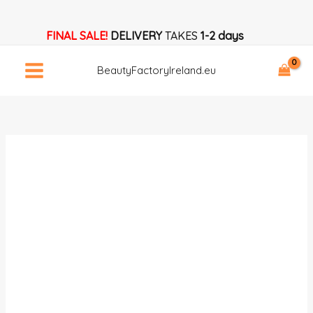
Skip
Eyelash
to
Aftercare
FINAL SALE!
DELIVERY
TAKES
1-2 days
content
Card
Template
BeautyFactoryIreland.eu
quantity