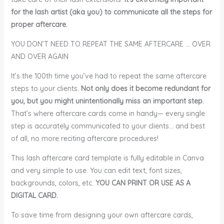
for the lash artist (aka you) to communicate all the steps for
proper aftercare.
YOU DON’T NEED TO REPEAT THE SAME AFTERCARE … OVER
AND OVER AGAIN
It’s the 100th time you’ve had to repeat the same aftercare
steps to your clients.
Not only does it become redundant for
you, but you might unintentionally miss an important step.
That’s where aftercare cards come in handy— every single
step is accurately communicated to your clients… and best
of all, no more reciting aftercare procedures!
This lash aftercare card template is fully editable in Canva
and very simple to use. You can edit text, font sizes,
backgrounds, colors, etc.
YOU CAN PRINT OR USE AS A
DIGITAL CARD.
To save time from designing your own aftercare cards,