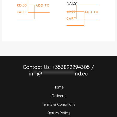
NAILS”
€
15.00
ADD TO
€
9.99
CART
ADD TO
CART
Contact Us: +353892294305 /
in
**
@
******************
nd.eu
Home
Delivery
Terms & Conditions
Return Policy