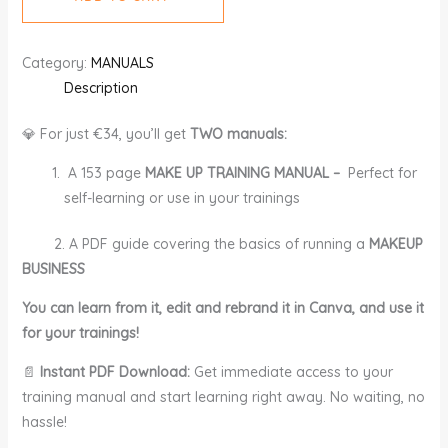
Category:
MANUALS
Description
💎 For just €34, you’ll get
TWO manuals:
A 153 page
MAKE UP TRAINING MANUAL –
Perfect for
self-learning or use in your trainings
2. A PDF guide covering the basics of running a
MAKEUP
BUSINESS
You can learn from it, edit and rebrand it in Canva, and use it
for your trainings!
📄
Instant PDF Download:
Get immediate access to your
training manual and start learning right away. No waiting, no
hassle!