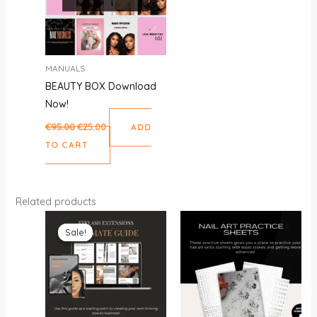
MANUALS
BEAUTY BOX Download
Now!
€
95.00
€
25.00
ADD
TO CART
Related products
Original
Current
price
price
Sale!
Sale!
was:
is:
€35.00.
€15.00.