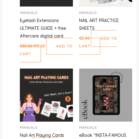
MANUALS
MANUALS
Eyelash Extensions
NAIL ART PRACTICE
ULTIMATE GUIDE + free
SHEETS
Aftercare digital card
€
5.00
ADD TO
€
35.00
€
15.00
ADD TO
CART
CART
MANUALS
MANUALS
Nail Art Playing Cards
eBook “INSTA-FAMOUS