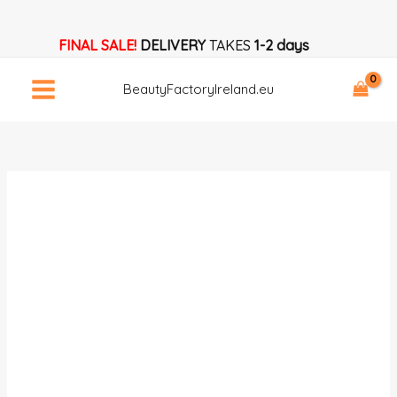
Skip
MAKEUP
to
MANUAL
FINAL SALE!
DELIVERY
TAKES
1-2 days
content
Download
Now!
BeautyFactoryIreland.eu
quantity