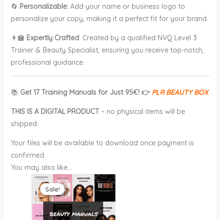
🔄
Personalizable:
Add your name or business logo to
personalize your copy, making it a perfect fit for your brand.
👩‍🏫
Expertly Crafted
: Created by a qualified NVQ Level 3
Trainer & Beauty Specialist, ensuring you receive top-notch,
professional guidance.
📚
Get 17 Training Manuals for Just 95€! 👉
PLR BEAUTY BOX
THIS IS A DIGITAL PRODUCT
– no physical items will be
shipped.
Your files will be available to download once payment is
confirmed.
You may also like…
Original
Current
price
price
Sale!
Sale!
was:
is:
€95.00.
€25.00.