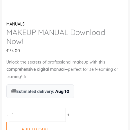
MANUALS
MAKEUP MANUAL Download
Now!
€
34.00
Unlock the secrets of professional makeup with this
comprehensive digital manual
—perfect for self-learning or
training! 💄
🚚
Estimated delivery:
Aug 10
-
+
ADD TO CART