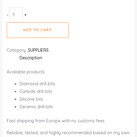
-
+
ADD TO CART
Category:
SUPPLIERS
Description
Available products:
Diamond drill bits
Carbide drill bits
Silicone bits
Ceramic drill bits
Fast shipping from Europe with no customs fees.
Reliable, tested, and highly recommended based on my own