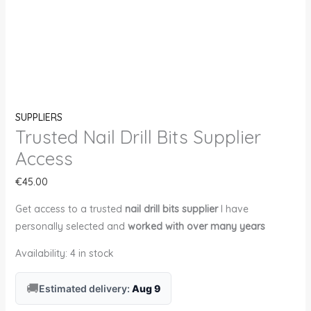
SUPPLIERS
Trusted Nail Drill Bits Supplier
Access
€
45.00
Get access to a trusted
nail drill bits supplier
I have
personally selected and
worked with over many years
Availability:
4 in stock
🚚
Estimated delivery:
Aug 9