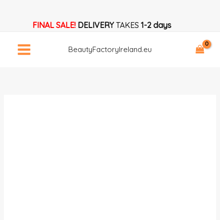
Skip
Trusted
to
Nail
FINAL SALE!
DELIVERY
TAKES
1-2 days
content
Drill
Bits
BeautyFactoryIreland.eu
Supplier
Access
quantity