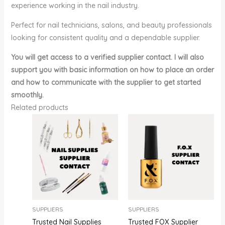
experience working in the nail industry.
Perfect for nail technicians, salons, and beauty professionals
looking for consistent quality and a dependable supplier.
You will get access to a verified supplier contact. I will also
support you with basic information on how to place an order
and how to communicate with the supplier to get started
smoothly.
Related products
SUPPLIERS
SUPPLIERS
Trusted Nail Supplies
Trusted FOX Supplier