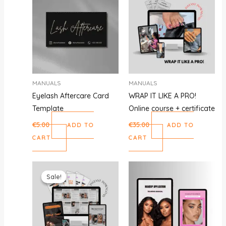
MANUALS
MANUALS
Eyelash Aftercare Card
WRAP IT LIKE A PRO!
Template
Online course + certificate
€
5.00
€
35.00
ADD TO
ADD TO
CART
CART
Original
Current
price
price
Sale!
Sale!
was:
is:
€59.00.
€29.00.