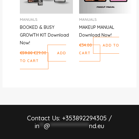
MANUALS
MANUALS
BOOKED & BUSY
MAKEUP MANUAL
GROWTH KIT Download
Download Now!
Now!
€
34.00
ADD TO
€
59.00
€
29.00
ADD
CART
TO CART
Contact Us: +353892294305 /
in
**
@
******************
nd.eu