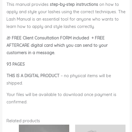
This manual provides
step-by-step instructions
on how to
apply and style your lashes using the correct techniques. The
Lash Manual is an essential tool for anyone who wants to
learn how to apply and style lashes correctly.
🎁
FREE Client Consultation FORM included
+ FREE
AFTERCARE digital card which you can send to your
customers in a message.
93 PAGES
THIS IS A DIGITAL PRODUCT
– no physical items will be
shipped.
Your files will be available to download once payment is
confirmed.
Related products