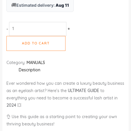
🚚
Estimated delivery:
Aug 11
-
+
ADD TO CART
Category:
MANUALS
Description
Ever wondered how you can create a luxury beauty business
as an eyelash artist? Here’s the
ULTIMATE GUIDE
to
everything you need to become a successful lash artist in
2024
💥
👌 Use this guide as a starting point to creating your own
thriving beauty business!