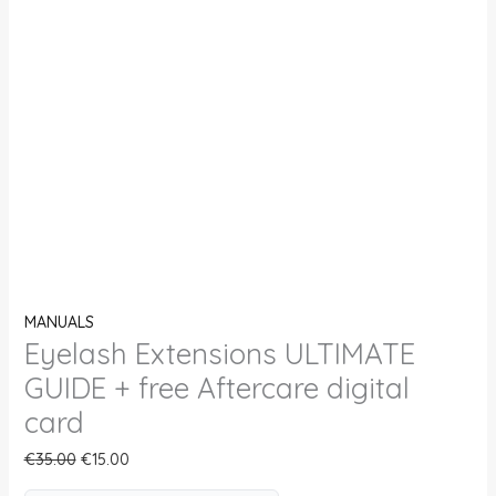
MANUALS
Eyelash Extensions ULTIMATE
GUIDE + free Aftercare digital
card
€
35.00
€
15.00